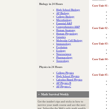
Biology in 24 Hours
Core Unit #1 
High School Biology
AP Biology
College Biology
Microbiology
Essential A&P
Comprehensive A&P
Core Unit #2 
Human Anatomy
Human Physiology
Genetics
Molecular Cell Biology
Core Unit #3 
Immunology
Evolution
Ecology
Neuroscience
Pharmacology
Core Unit #4 
Toxicology
Physics in 24 Hours
College Physics
Core Unit #5 
High School Physics
Calculus-Based Physics
AP Physics B
AP Physics C
Math Survival Weekly
Get the insider's tips and tricks in how to
survive your math course and ace the next
test. Subscribe the Web's only math weekly