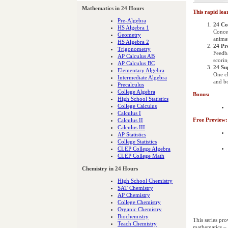
Mathematics in 24 Hours
This rapid lea
Pre-Algebra
24 Co
HS Algebra 1
Concep
Geometry
animat
HS Algebra 2
24 Pr
Trigonometry
Feedb
AP Calculus AB
scorin
AP Calculus BC
24 Su
Elementary Algebra
One ch
Intermediate Algebra
and bo
Precalculus
College Algebra
Bonus:
High School Statistics
College Calculus
Calculus I
Free Preview:
Calculus II
Calculus III
AP Statistics
College Statistics
CLEP College Algebra
CLEP College Math
Chemistry in 24 Hours
High School Chemistry
SAT Chemistry
AP Chemistry
College Chemistry
Organic Chemistry
Biochemistry
This series pro
Teach Chemistry
mathematics – t