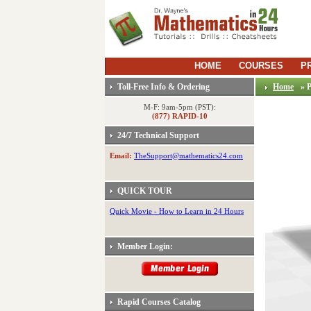
HOME
COURSES
P
Toll-Free Info & Ordering
Home
» 
M-F: 9am-5pm (PST):
(877) RAPID-10
24/7 Technical Support
Email:
TheSupport@mathematics24.com
QUICK TOUR
Quick Movie - How to Learn in 24 Hours
Member Login:
Rapid Courses Catalog