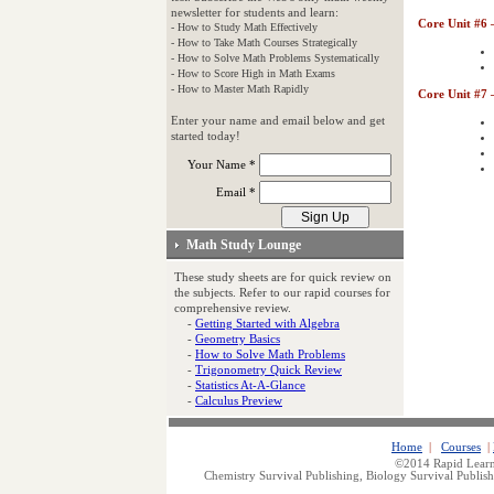
newsletter for students and learn:
Core Unit #6 
- How to Study Math Effectively
- How to Take Math Courses Strategically
- How to Solve Math Problems Systematically
- How to Score High in Math Exams
- How to Master Math Rapidly
Core Unit #7 
Enter your name and email below and get
started today!
Your Name *
Email *
Math Study Lounge
These study sheets are for quick review on
the subjects. Refer to our rapid courses for
comprehensive review.
-
Getting Started with Algebra
-
Geometry Basics
-
How to Solve Math Problems
-
Trigonometry Quick Review
-
Statistics At-A-Glance
-
Calculus Preview
Home
|
Courses
|
©2014 Rapid Learn
Chemistry Survival Publishing, Biology Survival Publish